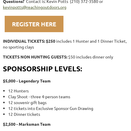
Questions?
Contact is: Kevin Potts (210) 372-3580 or
kevinpotts@reachingoutdoors.org
REGISTER HERE
INDIVIDUAL TICKETS: $250
includes 1 Hunter and 1 Dinner Ticket,
no sporting clays
TICKETS NON HUNTING GUESTS:
$50 includes dinner only
SPONSORSHIP LEVELS:
$5,000 - Legendary Team
12 Hunters
Clay Shoot - three 4-person teams
12 souvenir gift bags
12 tickets into Exclusive Sponsor Gun Drawing
12 Dinner tickets
$2,500 - Marksman Team