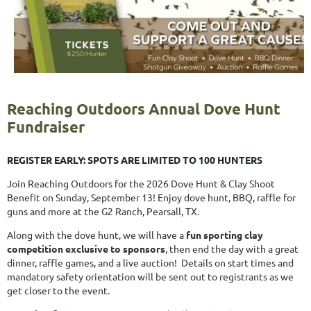
Reaching Outdoors Annual Dove Hunt
Fundraiser
REGISTER EARLY: SPOTS ARE LIMITED TO 100 HUNTERS
Join Reaching Outdoors for the 2026 Dove Hunt & Clay Shoot
Benefit on Sunday, September 13! Enjoy dove hunt, BBQ, raffle for
guns and more at the G2 Ranch, Pearsall, TX.
Along with the dove hunt, we will have a
fun sporting clay
competition exclusive to sponsors
, then end the day with a great
dinner, raffle games, and a live auction! Details on start times and
mandatory safety orientation will be sent out to registrants as we
get closer to the event.