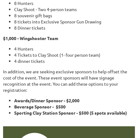
8 Hunters
Clay Shoot - Two 4-person teams
8 souvenir gift bags
8 tickets into Exclusive Sponsor Gun Drawing
8 Dinner tickets
$1,000 - Wingshooter Team
4 Hunters
4 Tickets to Clay Shoot (1- four person team)
4 dinner tickets
In addition, we are seeking exclusive sponsors to help offset the
cost of the event. These event sponsors will have signage
recognition at the event. You can add these options to your
registration:
Awards/Dinner Sponsor - $2,000
Beverage Sponsor - $500
Sporting Clay Station Sponsor - $500 (5 spots available)