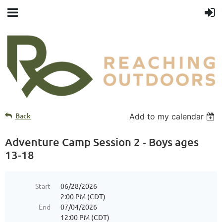
Back
Add to my calendar
Adventure Camp Session 2 - Boys ages
13-18
Start
06/28/2026
2:00 PM (CDT)
End
07/04/2026
12:00 PM (CDT)