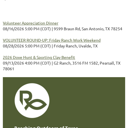
Volunteer Appreciation Dinner
08/16/2026 5:00 PM (CDT)
9599 Braun Rd, San Antonio, TX 78254
VOLUNTEER ROUND-UP: Friday Ranch Work Weekend
08/28/2026 5:00 PM (CDT)
Friday Ranch, Uvalde, TX
2026 Dove Hunt & Sporting Clay Benefit
09/13/2026 4:00 PM (CDT)
G2 Ranch, 3516 FM 1582, Pearsall, TX
78061