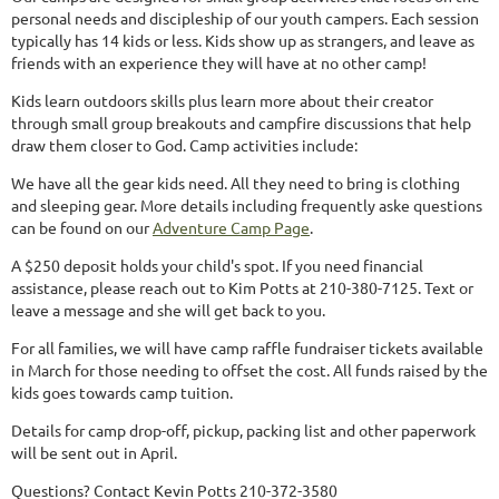
personal needs and discipleship of our youth campers. Each session
typically has 14 kids or less. Kids show up as strangers, and leave as
friends with an experience they will have at no other camp!
Kids learn outdoors skills plus learn more about their creator
through small group breakouts and campfire discussions that help
draw them closer to God. Camp activities include:
We have all the gear kids need. All they need to bring is clothing
and sleeping gear. More details including frequently aske questions
can be found on our
Adventure Camp Page
.
A $250 deposit holds your child's spot. If you need financial
assistance, please reach out to Kim Potts at 210-380-7125. Text or
leave a message and she will get back to you.
For all families, we will have camp raffle fundraiser tickets available
in March for those needing to offset the cost. All funds raised by the
kids goes towards camp tuition.
Details for camp drop-off, pickup, packing list and other paperwork
will be sent out in April.
Questions?
Contact Kevin Potts 210-372-3580