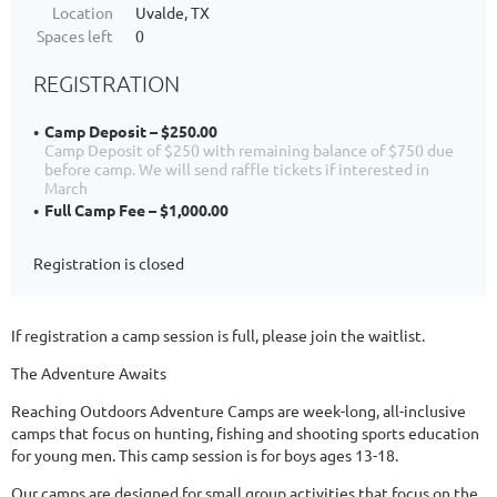
Location
Uvalde, TX
Spaces left
0
REGISTRATION
Camp Deposit – $250.00
Camp Deposit of $250 with remaining balance of $750 due
before camp. We will send raffle tickets if interested in
March
Full Camp Fee – $1,000.00
Registration is closed
If registration a camp session is full, please join the waitlist.
The Adventure Awaits
Reaching Outdoors Adventure Camps are week-long, all-inclusive
camps that focus on hunting, fishing and shooting sports education
for young men. This camp session is for boys ages 13-18.
Our camps are designed for small group activities that focus on the